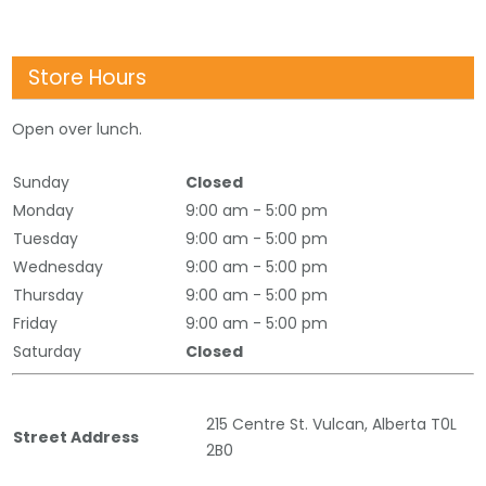
Store Hours
Open over lunch.
Sunday
Closed
Monday
9:00 am - 5:00 pm
Tuesday
9:00 am - 5:00 pm
Wednesday
9:00 am - 5:00 pm
Thursday
9:00 am - 5:00 pm
Friday
9:00 am - 5:00 pm
Saturday
Closed
215 Centre St. Vulcan, Alberta T0L
Street Address
2B0