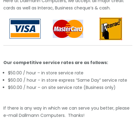
Here at Dallmann Computers, we accept all major credit
cards as well as Interac, Business cheque’s & cash.
Our competitive service rates are as follows:
$50.00 / hour – in store service rate
$60.00 / hour – in store express “Same Day” service rate
$60.00 / hour – on site service rate (Business only)
If there is any way in which we can serve you better, please
e-mail Dallmann Computers. Thanks!